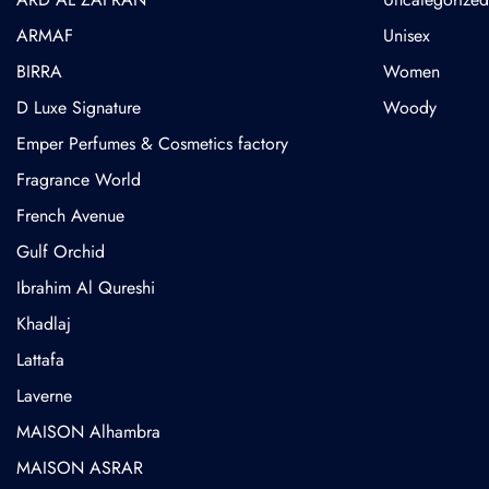
ARMAF
Unisex
BIRRA
Women
D Luxe Signature
Woody
Emper Perfumes & Cosmetics factory
Fragrance World
French Avenue
Gulf Orchid
⁠Ibrahim Al Qureshi
Khadlaj
Lattafa
Laverne
MAISON Alhambra
MAISON ASRAR