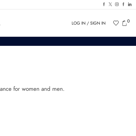
0
LOG IN / SIGN IN
agrance for women and men.