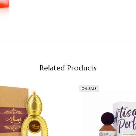
Related Products
ON SALE