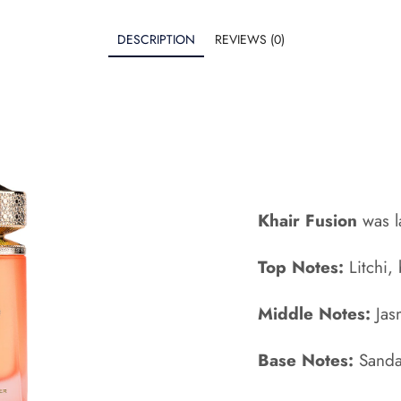
DESCRIPTION
REVIEWS (0)
Khair Fusion
was l
Top Notes:
Litchi,
Middle Notes:
Jas
Base Notes:
Sanda