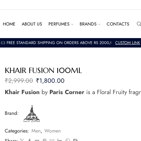
HOME
ABOUT US
PERFUMES
BRANDS
CONTACTS
FREE STANDARD SHIPPING ON ORDERS ABOVE RS 2000/-
CUSTOM LINK
KHAIR FUSION 100ML
₹
2,999.00
₹
1,800.00
Khair Fusion
by
Paris Corner
is a Floral Fruity fr
Brand:
Categories:
Men
,
Women
Share: