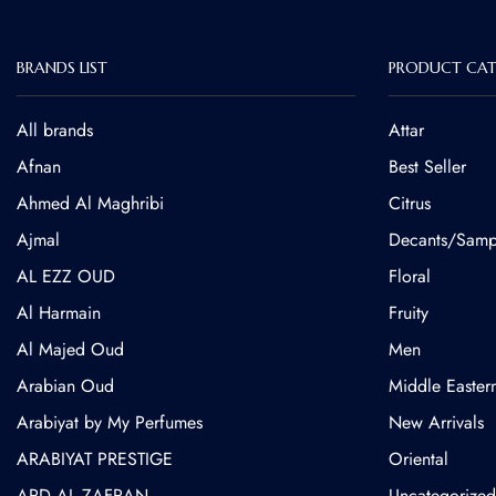
BRANDS LIST
PRODUCT CAT
All brands
Attar
Afnan
Best Seller
Ahmed Al Maghribi
Citrus
⁠Ajmal
Decants/Samp
AL EZZ OUD
Floral
Al Harmain
Fruity
Al Majed Oud
Men
Arabian Oud
Middle Easter
Arabiyat by My Perfumes
New Arrivals
ARABIYAT PRESTIGE
Oriental
ARD AL ZAFRAN
Uncategorized