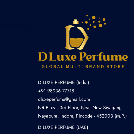
D LUXE PERFUME (India)
+91 98936 77718
dluxeperfume@gmail.com
NR Plaza, 3rd Floor, Near New Siyaganj,
Nayapura, Indore, Pincode - 452003 (M.P.)
D LUXE PERFUME (UAE)