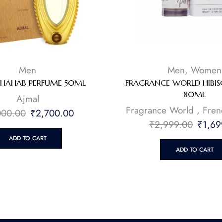
Men
Men
,
Women
DHAHAB PERFUME 50ML
FRAGRANCE WORLD HIBI
80ML
⁠Ajmal
Fragrance World
,
Fren
000.00
₹
2,700.00
₹
2,999.00
₹
1,69
ADD TO CART
ADD TO CART