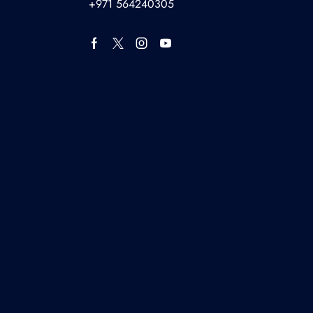
+971 564240305