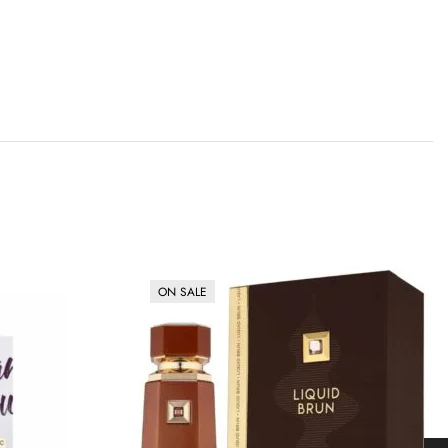
ON SALE