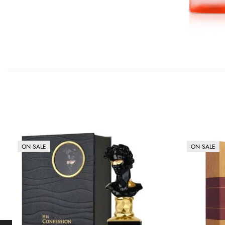
ON SALE
ON SALE