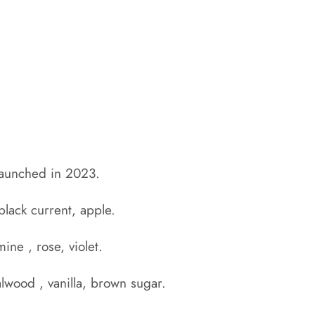
aunched in 2023.
 black current, apple.
mine , rose, violet.
lwood , vanilla, brown sugar.