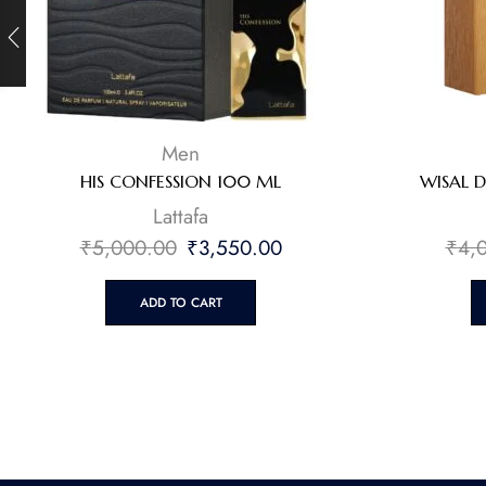
Men
HIS CONFESSION 100 ML
WISAL 
Lattafa
₹
5,000.00
₹
3,550.00
₹
4,
ADD TO CART