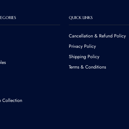
EGORIES
QUICK LINKS
Cancellation & Refund Policy​
Privacy Policy
Shipping Policy
les
Terms & Conditions
n Collection