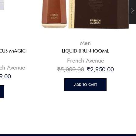
Men
SCUS MAGIC
LIQUID BRUN 100ML
French Avenue
ch Avenue
₹
5,000.00
₹
2,950.00
9.00
ADD TO CART