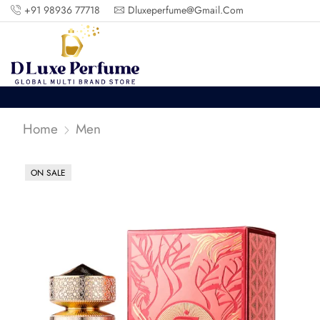
+91 98936 77718
Dluxeperfume@gmail.com
Home
Men
ON SALE