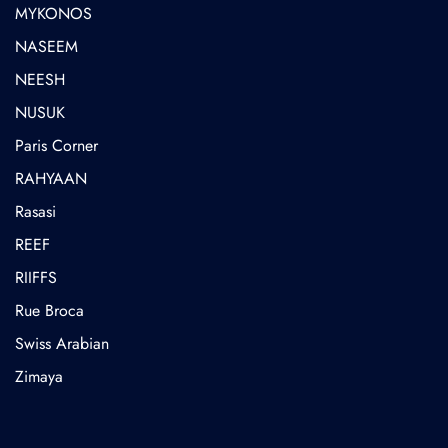
MYKONOS
NASEEM
NEESH
NUSUK
⁠Paris Corner
RAHYAAN
Rasasi
REEF
RIIFFS
Rue Broca
⁠Swiss Arabian
Zimaya