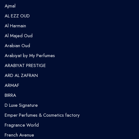
⁠Ajmal
AL EZZ OUD
Al Harmain
Al Majed Oud
Arabian Oud
Arabiyat by My Perfumes
ARABIYAT PRESTIGE
ARD AL ZAFRAN
ARMAF
BIRRA
D Luxe Signature
Emper Perfumes & Cosmetics factory
Fragrance World
French Avenue