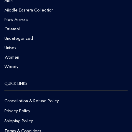
Men
Middle Eastern Collection
New Arrivals
Oriental
Uncategorized
Unisex
Women
Woody
QUICK LINKS
Cancellation & Refund Policy​
Privacy Policy
Shipping Policy
Terms & Conditions