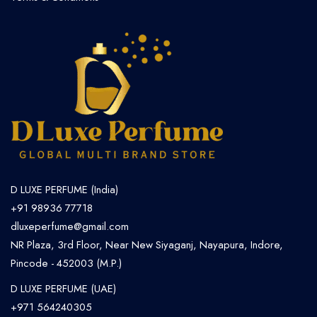
D LUXE PERFUME (India)
+91 98936 77718
dluxeperfume@gmail.com
NR Plaza, 3rd Floor, Near New Siyaganj, Nayapura, Indore,
Pincode - 452003 (M.P.)
D LUXE PERFUME (UAE)
+971 564240305