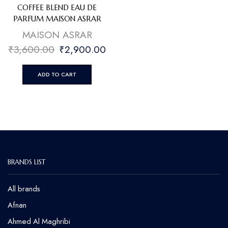
COFFEE BLEND EAU DE
PARFUM MAISON ASRAR
MAISON ASRAR
₹
3,600.00
₹
2,900.00
ADD TO CART
BRANDS LIST
All brands
Afnan
Ahmed Al Maghribi