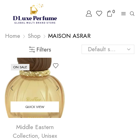
0
Home
Shop
MAISON ASRAR
Filters
ON SALE
QUICK VIEW
Middle Eastern
Collection
,
Unisex