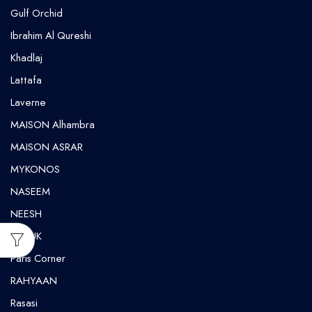
Gulf Orchid
⁠Ibrahim Al Qureshi
Khadlaj
Lattafa
Laverne
MAISON Alhambra
MAISON ASRAR
MYKONOS
NASEEM
NEESH
NUSUK
⁠Paris Corner
RAHYAAN
Rasasi