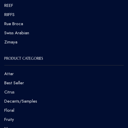
REEF
RIIFFS
Rue Broca
⁠Swiss Arabian
Zimaya
PRODUCT CATEGORIES
Attar
Best Seller
Citrus
Decants/Samples
Floral
Fruity