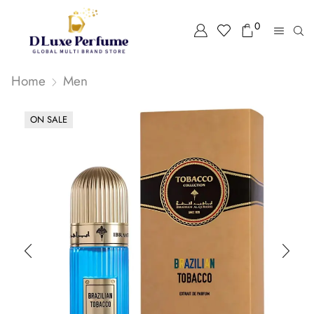
0
Home
Men
ON SALE