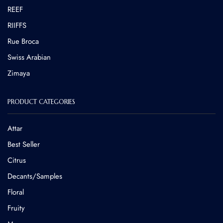
REEF
RIIFFS
Rue Broca
⁠Swiss Arabian
Zimaya
PRODUCT CATEGORIES
Attar
Best Seller
Citrus
Decants/Samples
Floral
Fruity