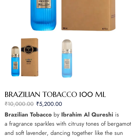
BRAZILIAN TOBACCO 100 ML
₹
10,000.00
₹
5,200.00
Brazilian Tobacco
by
Ibrahim Al Qureshi
is
a fragrance sparkles with citrusy tones of bergamot
and soft lavender, dancing together like the sun