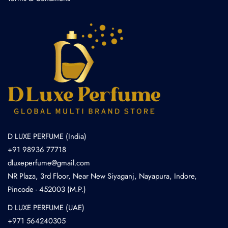
D LUXE PERFUME (India)
+91 98936 77718
dluxeperfume@gmail.com
NR Plaza, 3rd Floor, Near New Siyaganj, Nayapura, Indore,
Pincode - 452003 (M.P.)
D LUXE PERFUME (UAE)
+971 564240305