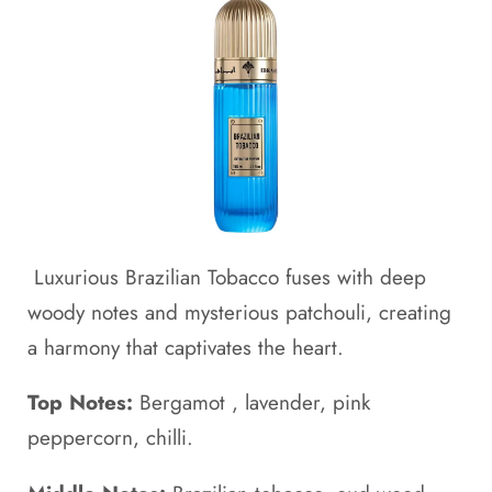
Luxurious Brazilian Tobacco fuses with deep
woody notes and mysterious patchouli, creating
a harmony that captivates the heart.
Top Notes:
Bergamot , lavender, pink
peppercorn, chilli.