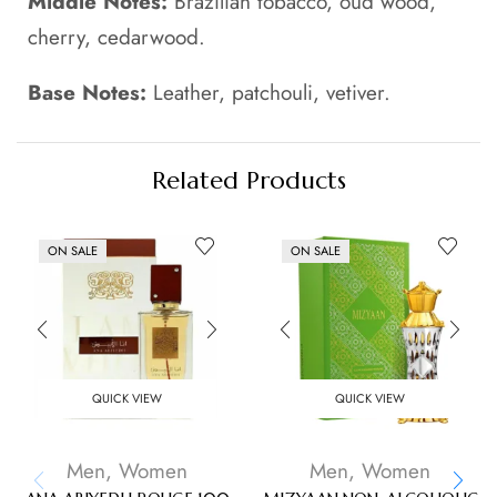
Middle Notes:
Brazilian tobacco, oud wood,
cherry, cedarwood.
Base Notes:
Leather, patchouli, vetiver.
Related Products
ON SALE
ON SALE
QUICK VIEW
QUICK VIEW
Men
,
Women
Men
,
Women