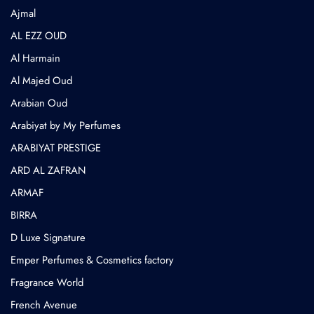
⁠Ajmal
AL EZZ OUD
Al Harmain
Al Majed Oud
Arabian Oud
Arabiyat by My Perfumes
ARABIYAT PRESTIGE
ARD AL ZAFRAN
ARMAF
BIRRA
D Luxe Signature
Emper Perfumes & Cosmetics factory
Fragrance World
French Avenue