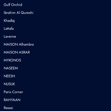
Gulf Orchid
⁠Ibrahim Al Qureshi
Khadlaj
Lattafa
Laverne
MAISON Alhambra
MAISON ASRAR
MYKONOS
NASEEM
NEESH
NUSUK
⁠Paris Corner
RAHYAAN
Rasasi