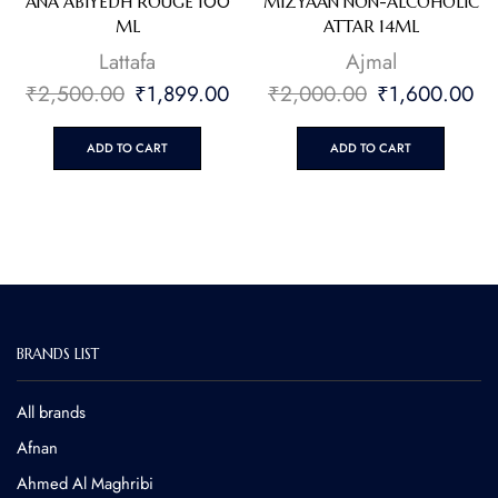
ANA ABIYEDH ROUGE 100
MIZYAAN NON-ALCOHOLIC
ML
ATTAR 14ML
Lattafa
⁠Ajmal
₹
2,500.00
₹
1,899.00
₹
2,000.00
₹
1,600.00
ADD TO CART
ADD TO CART
BRANDS LIST
All brands
Afnan
Ahmed Al Maghribi