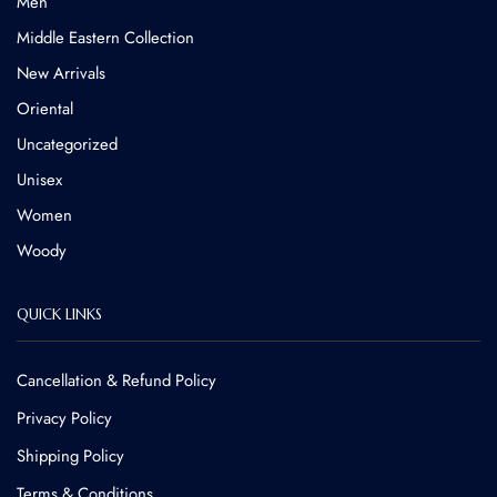
Men
Middle Eastern Collection
New Arrivals
Oriental
Uncategorized
Unisex
Women
Woody
QUICK LINKS
Cancellation & Refund Policy​
Privacy Policy
Shipping Policy
Terms & Conditions