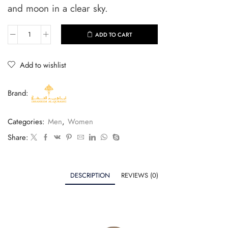
and moon in a clear sky.
ADD TO CART
Add to wishlist
Brand:
Categories:
Men
,
Women
Share:
DESCRIPTION
REVIEWS (0)