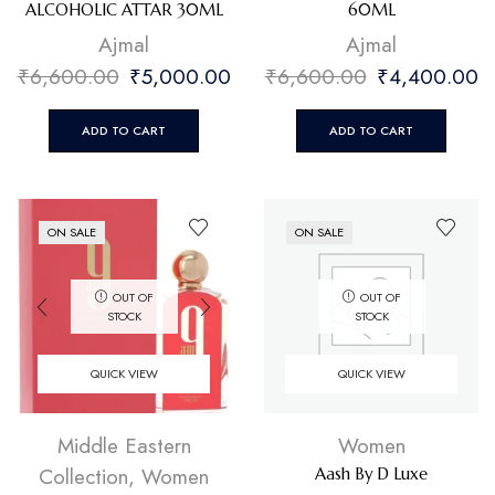
ALCOHOLIC ATTAR 30ML
60ML
⁠Ajmal
⁠Ajmal
₹
6,600.00
₹
5,000.00
₹
6,600.00
₹
4,400.00
ADD TO CART
ADD TO CART
ON SALE
ON SALE
OUT OF
OUT OF
STOCK
STOCK
QUICK VIEW
QUICK VIEW
Middle Eastern
Women
Collection
,
Women
Aash By D Luxe