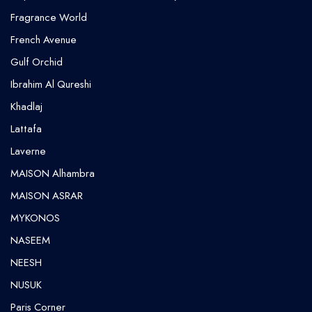
Fragrance World
French Avenue
Gulf Orchid
⁠Ibrahim Al Qureshi
Khadlaj
Lattafa
Laverne
MAISON Alhambra
MAISON ASRAR
MYKONOS
NASEEM
NEESH
NUSUK
⁠Paris Corner