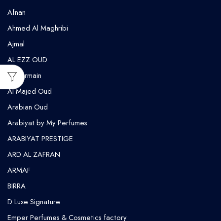
Afnan
Ahmed Al Maghribi
⁠Ajmal
AL EZZ OUD
Al Harmain
Al Majed Oud
Arabian Oud
Arabiyat by My Perfumes
ARABIYAT PRESTIGE
ARD AL ZAFRAN
ARMAF
BIRRA
D Luxe Signature
Emper Perfumes & Cosmetics factory