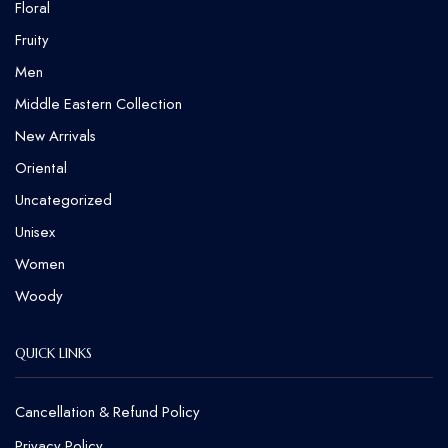
Floral
Fruity
Men
Middle Eastern Collection
New Arrivals
Oriental
Uncategorized
Unisex
Women
Woody
QUICK LINKS
Cancellation & Refund Policy​
Privacy Policy