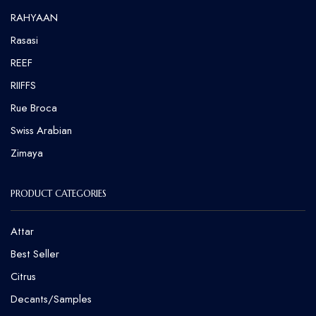
RAHYAAN
Rasasi
REEF
RIIFFS
Rue Broca
⁠Swiss Arabian
Zimaya
PRODUCT CATEGORIES
Attar
Best Seller
Citrus
Decants/Samples