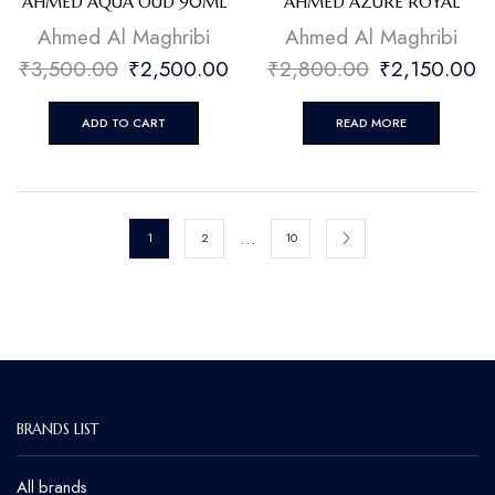
AHMED AQUA OUD 90ML
AHMED AZURE ROYAL
Ahmed Al Maghribi
Ahmed Al Maghribi
₹
3,500.00
₹
2,500.00
₹
2,800.00
₹
2,150.00
ADD TO CART
READ MORE
…
1
2
10
BRANDS LIST
All brands