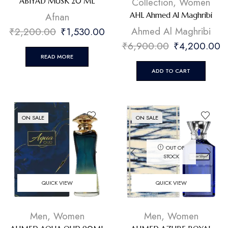
Collection
,
Women
ABIYAD MUSK 20 ML
Afnan
AHL Ahmed Al Maghribi
Ahmed Al Maghribi
₹
2,200.00
₹
1,530.00
₹
6,900.00
₹
4,200.00
READ MORE
ADD TO CART
ON SALE
ON SALE
OUT OF
STOCK
QUICK VIEW
QUICK VIEW
Men
,
Women
Men
,
Women