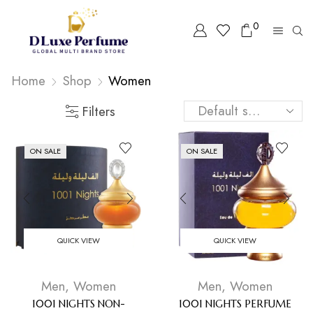
0
Home
Shop
Women
Filters
ON SALE
ON SALE
QUICK VIEW
QUICK VIEW
Men
,
Women
Men
,
Women
1001 NIGHTS NON-
1001 NIGHTS PERFUME