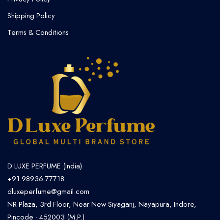
Shipping Policy
Terms & Conditions
D LUXE PERFUME (India)
+91 98936 77718
dluxeperfume@gmail.com
NR Plaza, 3rd Floor, Near New Siyaganj, Nayapura, Indore,
Pincode - 452003 (M.P.)