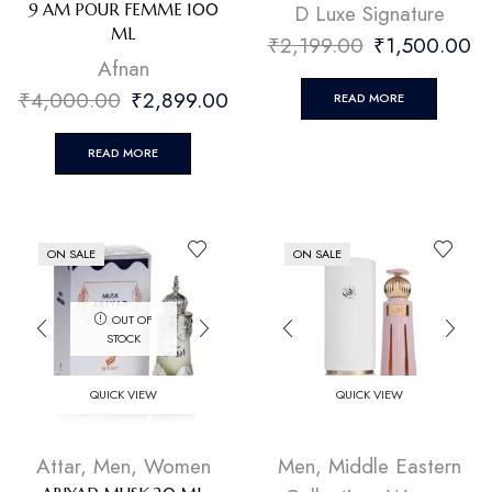
D Luxe Signature
9 AM POUR FEMME 100
ML
₹
2,199.00
₹
1,500.00
Afnan
₹
4,000.00
₹
2,899.00
READ MORE
READ MORE
ON SALE
ON SALE
OUT OF
STOCK
QUICK VIEW
QUICK VIEW
Attar
,
Men
,
Women
Men
,
Middle Eastern