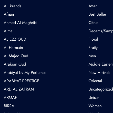
All brands
Attar
Afnan
Best Seller
Ahmed Al Maghribi
Citrus
⁠Ajmal
Decants/Samp
AL EZZ OUD
Floral
Al Harmain
Fruity
Al Majed Oud
Men
Arabian Oud
Middle Easter
Arabiyat by My Perfumes
New Arrivals
ARABIYAT PRESTIGE
Oriental
ARD AL ZAFRAN
Uncategorized
ARMAF
Unisex
BIRRA
Women