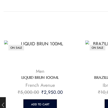
ON SALE
ON SALE
Men
LIQUID BRUN 100ML
BRAZIL
French Avenue
⁠I
₹
5,000.00
₹
2,950.00
₹
10,
ADD TO CART