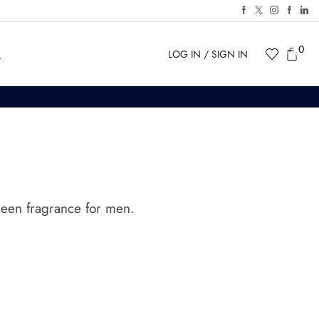
0
LOG IN / SIGN IN
een fragrance for men.