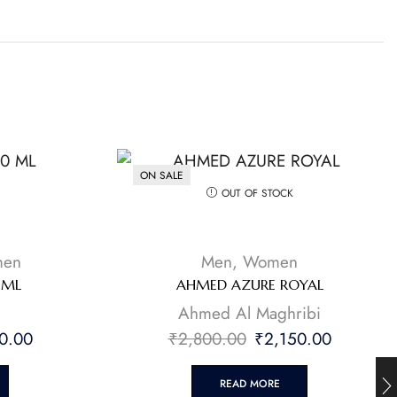
ON SALE
OUT OF STOCK
en
Men
,
Women
 ML
AHMED AZURE ROYAL
Ahmed Al Maghribi
0.00
₹
2,800.00
₹
2,150.00
READ MORE