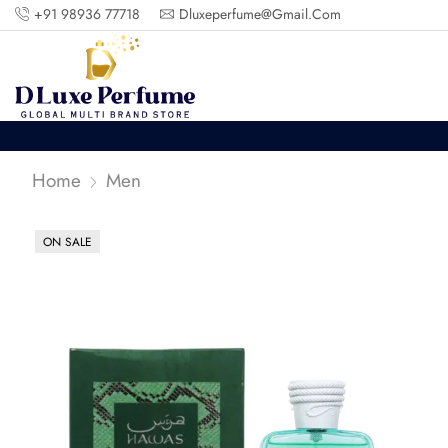
+91 98936 77718
Dluxeperfume@gmail.com
Home
Men
ON SALE