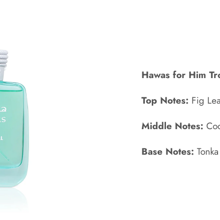
Hawas for Him Tr
Top Notes:
Fig Le
Middle Notes:
Coc
Base Notes:
Tonka