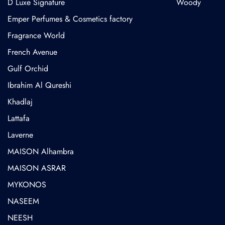
D Luxe Signature
Woody
Emper Perfumes & Cosmetics factory
Fragrance World
French Avenue
Gulf Orchid
⁠Ibrahim Al Qureshi
Khadlaj
Lattafa
Laverne
MAISON Alhambra
MAISON ASRAR
MYKONOS
NASEEM
NEESH