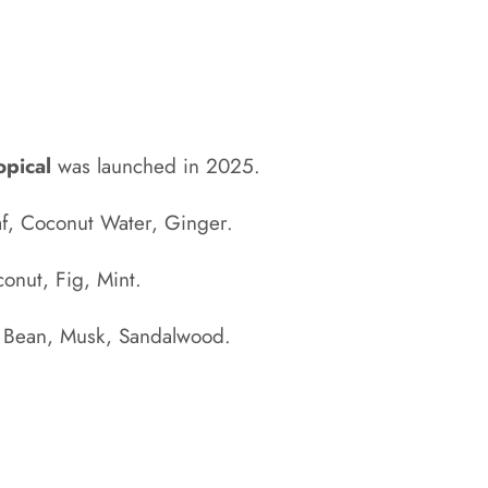
opical
was launched in 2025.
af, Coconut Water, Ginger.
onut, Fig, Mint.
 Bean, Musk, Sandalwood
.