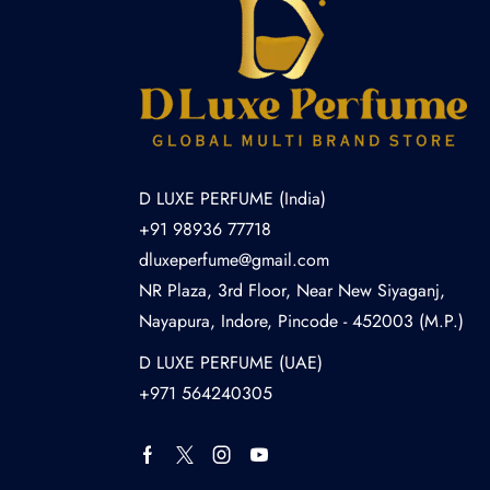
D LUXE PERFUME (India)
+91 98936 77718
dluxeperfume@gmail.com
NR Plaza, 3rd Floor, Near New Siyaganj,
Nayapura, Indore, Pincode - 452003 (M.P.)
D LUXE PERFUME (UAE)
+971 564240305