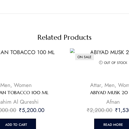
Related Products
ON SALE
OUT OF STOCK
Men
,
Women
Attar
,
Men
,
Wom
IAN TOBACCO 100 ML
ABIYAD MUSK 20
brahim Al Qureshi
Afnan
000.00
₹
5,200.00
₹
2,200.00
₹
1,53
ADD TO CART
READ MORE