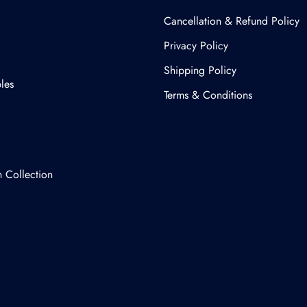
Cancellation & Refund Policy​
Privacy Policy
Shipping Policy
les
Terms & Conditions
n Collection