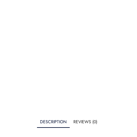
DESCRIPTION
REVIEWS (0)