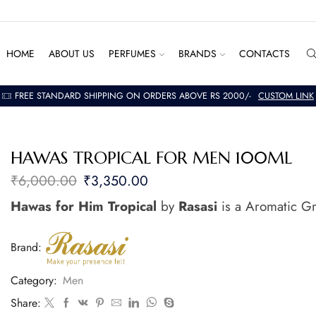
HOME
ABOUT US
PERFUMES
BRANDS
CONTACTS
FREE STANDARD SHIPPING ON ORDERS ABOVE RS 2000/-
CUSTOM LINK
HAWAS TROPICAL FOR MEN 100ML
₹
6,000.00
₹
3,350.00
Hawas for Him Tropical
by
Rasasi
is a Aromatic Gr
Brand:
Category:
Men
Share: