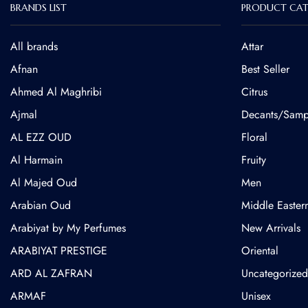
BRANDS LIST
PRODUCT CAT
All brands
Attar
Afnan
Best Seller
Ahmed Al Maghribi
Citrus
⁠Ajmal
Decants/Samp
AL EZZ OUD
Floral
Al Harmain
Fruity
Al Majed Oud
Men
Arabian Oud
Middle Easter
Arabiyat by My Perfumes
New Arrivals
ARABIYAT PRESTIGE
Oriental
ARD AL ZAFRAN
Uncategorized
ARMAF
Unisex