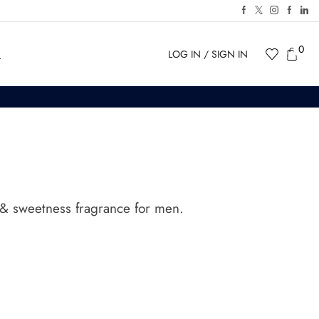
0
LOG IN / SIGN IN
ty & sweetness
fragrance for men.