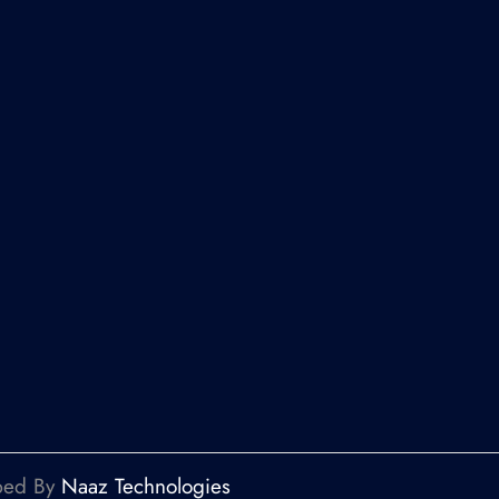
oped By
Naaz Technologies