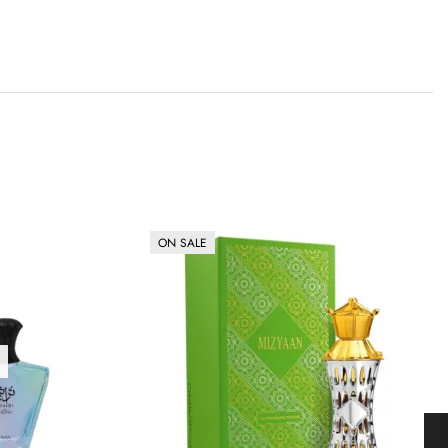
ON SALE