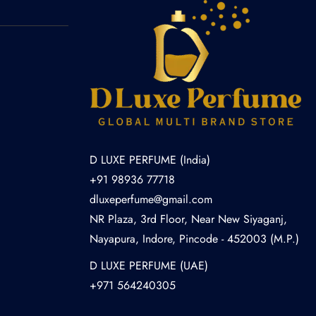
D LUXE PERFUME (India)
+91 98936 77718
dluxeperfume@gmail.com
NR Plaza, 3rd Floor, Near New Siyaganj,
Nayapura, Indore, Pincode - 452003 (M.P.)
D LUXE PERFUME (UAE)
+971 564240305