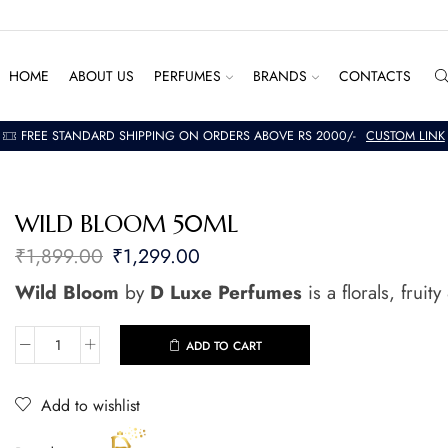
HOME
ABOUT US
PERFUMES
BRANDS
CONTACTS
FREE STANDARD SHIPPING ON ORDERS ABOVE RS 2000/-
CUSTOM LINK
WILD BLOOM 50ML
₹
1,899.00
₹
1,299.00
Wild Bloom
by
D Luxe Perfumes
is a florals, frui
ADD TO CART
Add to wishlist