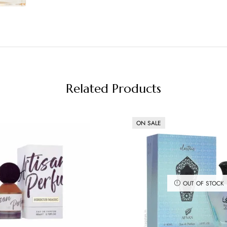
Related Products
ON SALE
OUT OF STOCK