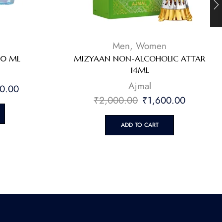
Men
,
Women
90 ML
MIZYAAN NON-ALCOHOLIC ATTAR
14ML
⁠Ajmal
0.00
₹
2,000.00
₹
1,600.00
ADD TO CART