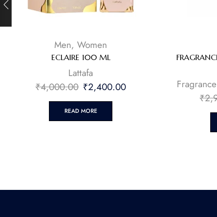
Men
,
Women
ECLAIRE 100 ML
FRAGRANCE
Lattafa
Fragrance
₹
4,000.00
₹
2,400.00
₹
2,
READ MORE