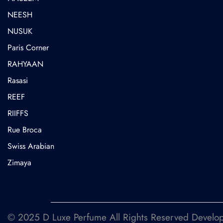
NEESH
NUSUK
⁠Paris Corner
RAHYAAN
Rasasi
REEF
RIIFFS
Rue Broca
⁠Swiss Arabian
Zimaya
© 2025 D Luxe Perfume All Rights Reserved Devel