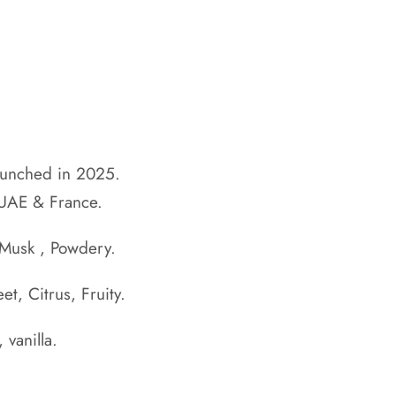
aunched in 2025.
 UAE & France.
 Musk , Powdery.
et, Citrus, Fruity.
 vanilla.