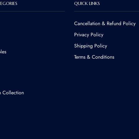
EGORIES
QUICK LINKS
Cancellation & Refund Policy​
Privacy Policy
Shipping Policy
les
Terms & Conditions
n Collection