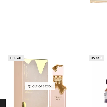
ON SALE
ON SALE
OUT OF STOCK