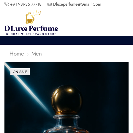
+91 98936 77718
Dluxeperfume@gmail.com
Home
Men
ON SALE