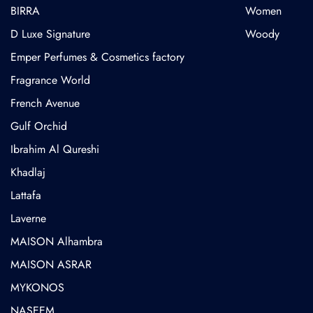
BIRRA
Women
D Luxe Signature
Woody
Emper Perfumes & Cosmetics factory
Fragrance World
French Avenue
Gulf Orchid
⁠Ibrahim Al Qureshi
Khadlaj
Lattafa
Laverne
MAISON Alhambra
MAISON ASRAR
MYKONOS
NASEEM