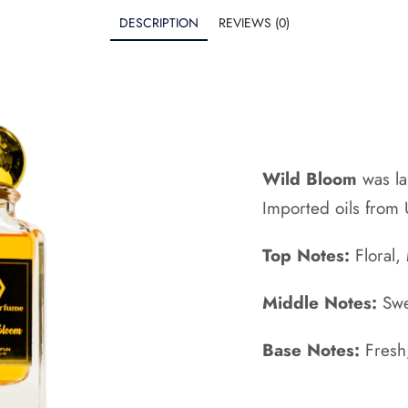
DESCRIPTION
REVIEWS (0)
Wild Bloom
was l
Imported oils from
Top Notes:
Floral,
Middle Notes:
Swe
Base Notes:
Fresh,