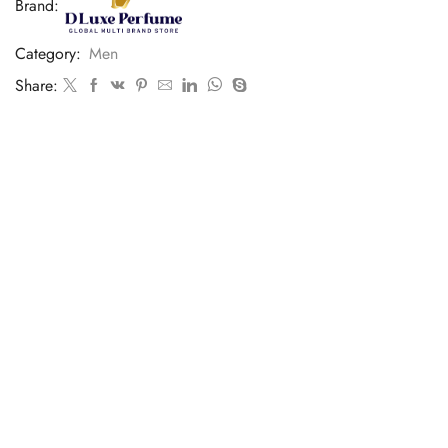
Brand:
Category:
Men
Share: