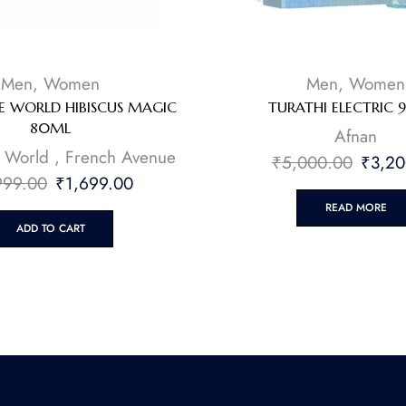
Men
,
Women
Men
,
Women
 WORLD HIBISCUS MAGIC
TURATHI ELECTRIC 
80ML
Afnan
 World
,
French Avenue
₹
5,000.00
₹
3,20
999.00
₹
1,699.00
READ MORE
ADD TO CART