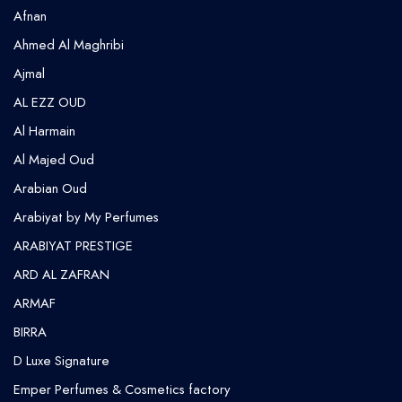
Afnan
Ahmed Al Maghribi
⁠Ajmal
AL EZZ OUD
Al Harmain
Al Majed Oud
Arabian Oud
Arabiyat by My Perfumes
ARABIYAT PRESTIGE
ARD AL ZAFRAN
ARMAF
BIRRA
D Luxe Signature
Emper Perfumes & Cosmetics factory