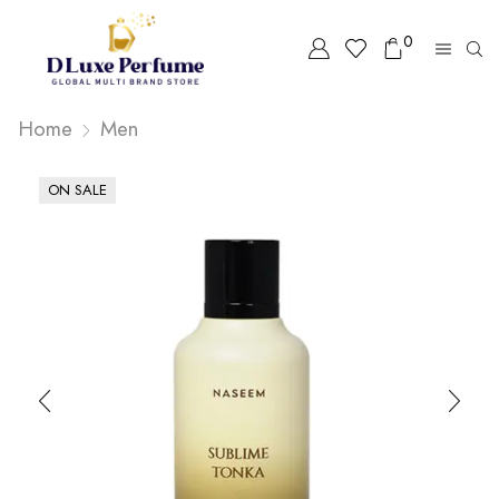
0
Home
Men
ON SALE