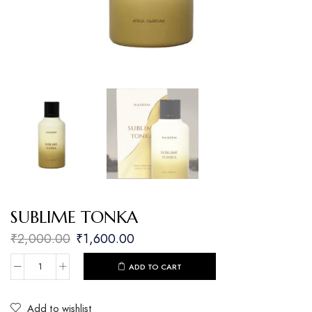
SUBLIME TONKA
₹
2,000.00
₹
1,600.00
ADD TO CART
Add to wishlist