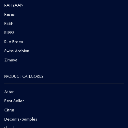
RAHYAAN
Rasasi
REEF
RIIFFS
Rue Broca
⁠Swiss Arabian
Zimaya
PRODUCT CATEGORIES
Attar
Best Seller
Citrus
Decants/Samples