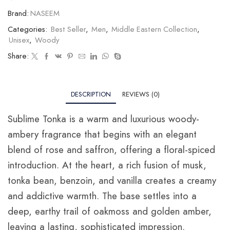
Brand:
NASEEM
Categories:
Best Seller
,
Men
,
Middle Eastern Collection
,
Unisex
,
Woody
Share:
DESCRIPTION
REVIEWS (0)
Sublime Tonka is a warm and luxurious woody-
ambery fragrance that begins with an elegant
blend of rose and saffron, offering a floral-spiced
introduction. At the heart, a rich fusion of musk,
tonka bean, benzoin, and vanilla creates a creamy
and addictive warmth. The base settles into a
deep, earthy trail of oakmoss and golden amber,
leaving a lasting, sophisticated impression.