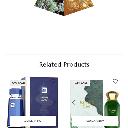
Related Products
ON SALE
ON SALE
QUICK VIEW
QUICK VIEW