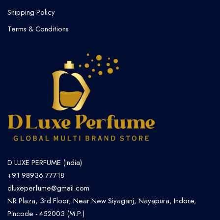
Shipping Policy
Terms & Conditions
D LUXE PERFUME (India)
+91 98936 77718
dluxeperfume@gmail.com
NR Plaza, 3rd Floor, Near New Siyaganj, Nayapura, Indore,
Pincode - 452003 (M.P.)