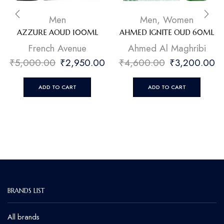
Men
Men
,
Women
AZZURE AOUD 100ML
AHMED IGNITE OUD 60ML
French Avenue
Ahmed Al Maghribi
₹
5,000.00
₹
2,950.00
₹
4,600.00
₹
3,200.00
ADD TO CART
ADD TO CART
BRANDS LIST
All brands