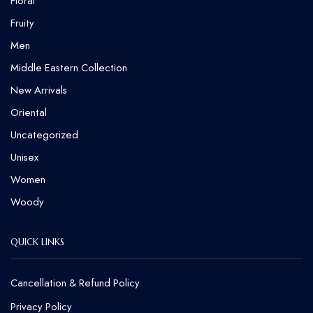
Floral
Fruity
Men
Middle Eastern Collection
New Arrivals
Oriental
Uncategorized
Unisex
Women
Woody
QUICK LINKS
Cancellation & Refund Policy​
Privacy Policy