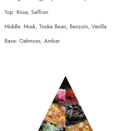
Top: Rose, Saffron
Middle: Musk, Tonka Bean, Benzoin, Vanilla
Base: Oakmoss, Amber