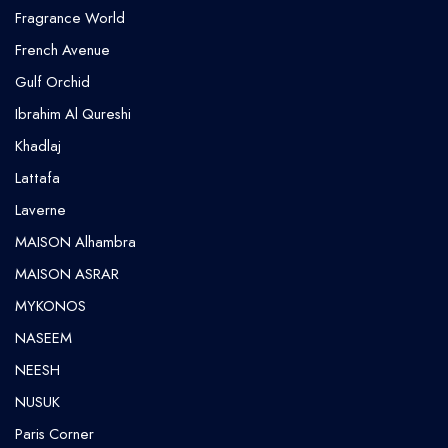
Fragrance World
French Avenue
Gulf Orchid
⁠Ibrahim Al Qureshi
Khadlaj
Lattafa
Laverne
MAISON Alhambra
MAISON ASRAR
MYKONOS
NASEEM
NEESH
NUSUK
⁠Paris Corner