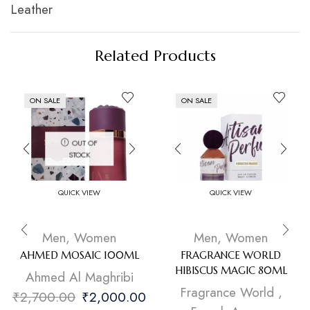
Leather
Related Products
ON SALE
ON SALE
OUT OF
STOCK
QUICK VIEW
QUICK VIEW
Men
,
Women
Men
,
Women
AHMED MOSAIC 100ML
FRAGRANCE WORLD
HIBISCUS MAGIC 80ML
Ahmed Al Maghribi
Fragrance World
,
₹
2,700.00
₹
2,000.00