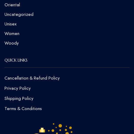
Oriental
Uncategorized
Unisex
Women
Woody
QUICK LINKS
Cancellation & Refund Policy​
Privacy Policy
Shipping Policy
Terms & Conditions