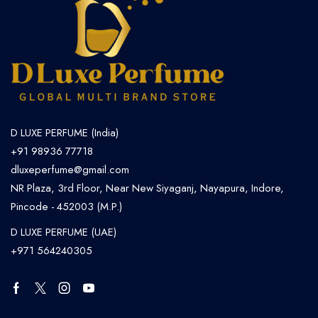
D LUXE PERFUME (India)
+91 98936 77718
dluxeperfume@gmail.com
NR Plaza, 3rd Floor, Near New Siyaganj, Nayapura, Indore,
Pincode - 452003 (M.P.)
D LUXE PERFUME (UAE)
+971 564240305