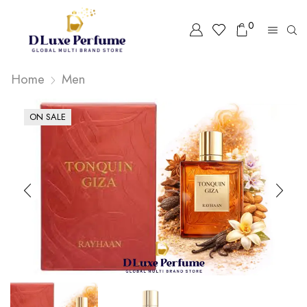
0
Home
Men
ON SALE