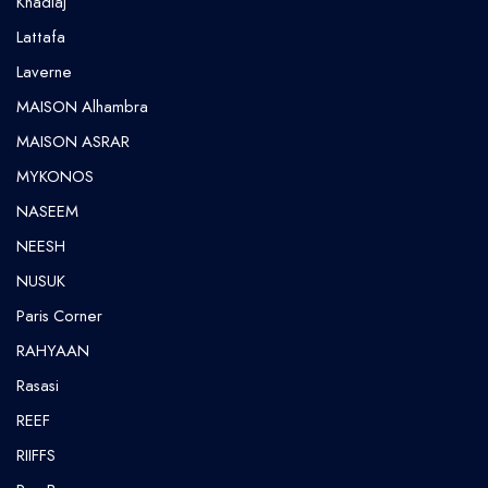
Khadlaj
Lattafa
Laverne
MAISON Alhambra
MAISON ASRAR
MYKONOS
NASEEM
NEESH
NUSUK
⁠Paris Corner
RAHYAAN
Rasasi
REEF
RIIFFS