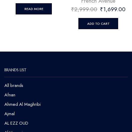
French Avenue
₹
2,999.00
₹
1,699.00
READ MORE
ADD TO CART
BRANDS LIST
All brands
Afnan
Ahmed Al Maghribi
⁠Ajmal
AL EZZ OUD