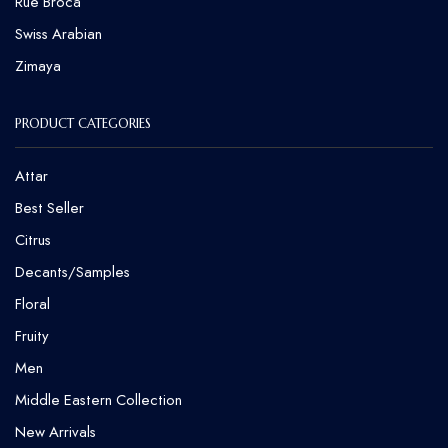
Rue Broca
⁠Swiss Arabian
Zimaya
PRODUCT CATEGORIES
Attar
Best Seller
Citrus
Decants/Samples
Floral
Fruity
Men
Middle Eastern Collection
New Arrivals