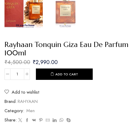
Rayhaan Tonquin Giza Eau De Parfum
100ml
₹
4,500.00
₹
2,990.00
ADD TO CART
Add to wishlist
Brand:
RAHYAAN
Category:
Men
Share: