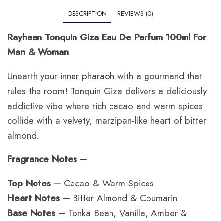
DESCRIPTION
REVIEWS (0)
Rayhaan Tonquin Giza Eau De Parfum 100ml For
Man & Woman
Unearth your inner pharaoh with a gourmand that
rules the room!
Tonquin Giza delivers a deliciously
addictive vibe where rich cacao and warm spices
collide with a velvety, marzipan-like heart of bitter
almond.
Fragrance Notes –
Top Notes –
Cacao & Warm Spices
Heart Notes –
Bitter Almond & Coumarin
Base Notes –
Tonka Bean, Vanilla, Amber &