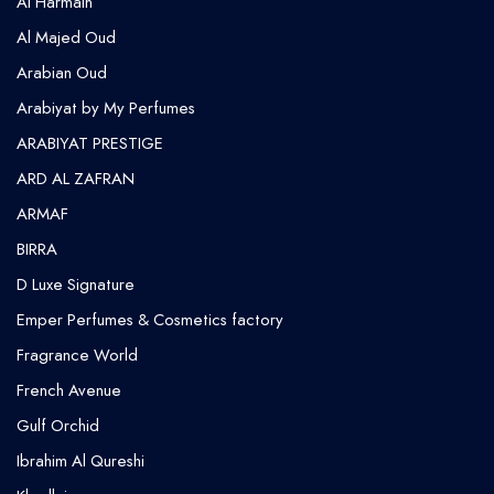
Al Harmain
Al Majed Oud
Arabian Oud
Arabiyat by My Perfumes
ARABIYAT PRESTIGE
ARD AL ZAFRAN
ARMAF
BIRRA
D Luxe Signature
Emper Perfumes & Cosmetics factory
Fragrance World
French Avenue
Gulf Orchid
⁠Ibrahim Al Qureshi