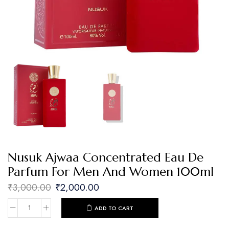
Nusuk Ajwaa Concentrated Eau De
Parfum For Men And Women 100ml
₹
3,000.00
₹
2,000.00
ADD TO CART