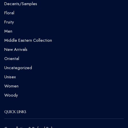
Decants/Samples
Floral
Fruity
Men
Middle Eastern Collection
New Arrivals
Oriental
Uncategorized
Unisex
Women
Woody
QUICK LINKS