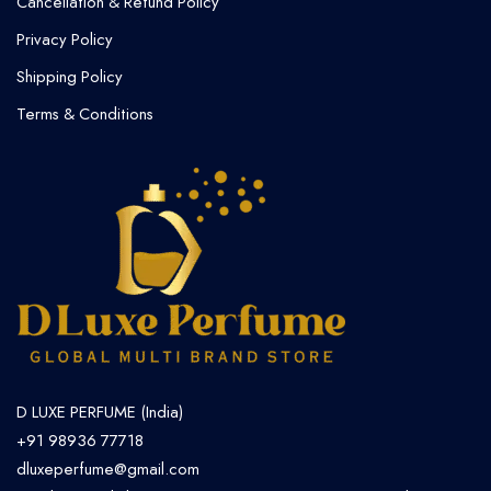
Cancellation & Refund Policy​
Privacy Policy
Shipping Policy
Terms & Conditions
D LUXE PERFUME (India)
+91 98936 77718
dluxeperfume@gmail.com