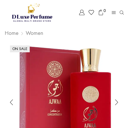
0
Home
Women
ON SALE