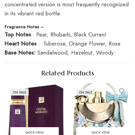
concentrated version is most frequently recognized
in its vibrant red bottle.
Fragrance Notes –
Top Notes
: Pear, Rhubarb, Black Currant
Heart Notes
: Tuberose, Orange Flower, Rose
Base Notes:
Sandalwood, Hazelnut, Woody
Related Products
ON SALE
ON SALE
QUICK VIEW
QUICK VIEW