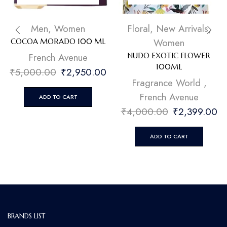
Men
,
Women
Floral
,
New Arrivals
,
Women
COCOA MORADO 100 ML
French Avenue
NUDO EXOTIC FLOWER
100ML
₹
5,000.00
₹
2,950.00
Fragrance World
,
French Avenue
ADD TO CART
₹
4,000.00
₹
2,399.00
ADD TO CART
BRANDS LIST