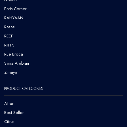
⁠Paris Corner
RAHYAAN
Rasasi
REEF
RIIFFS
Rue Broca
⁠Swiss Arabian
Zimaya
PRODUCT CATEGORIES
Attar
Best Seller
Citrus