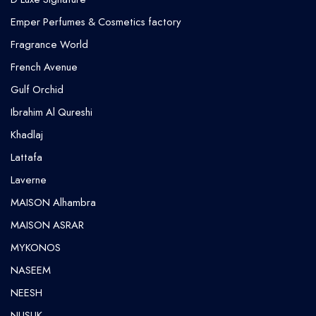
Emper Perfumes & Cosmetics factory
Fragrance World
French Avenue
Gulf Orchid
⁠Ibrahim Al Qureshi
Khadlaj
Lattafa
Laverne
MAISON Alhambra
MAISON ASRAR
MYKONOS
NASEEM
NEESH
NUSUK