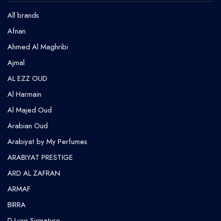
All brands
Afnan
Ahmed Al Maghribi
⁠Ajmal
AL EZZ OUD
Al Harmain
Al Majed Oud
Arabian Oud
Arabiyat by My Perfumes
ARABIYAT PRESTIGE
ARD AL ZAFRAN
ARMAF
BIRRA
D Luxe Signature