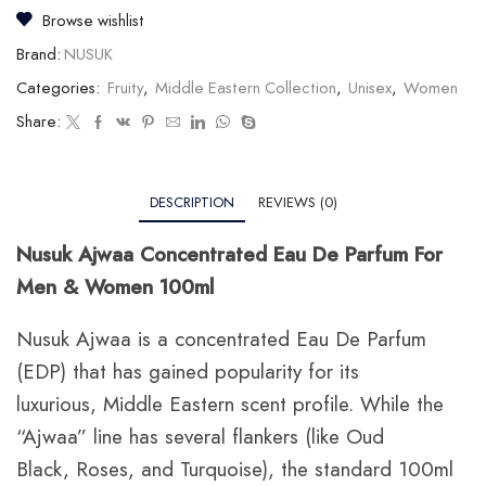
Browse wishlist
Brand:
NUSUK
Categories:
Fruity
,
Middle Eastern Collection
,
Unisex
,
Women
Share:
DESCRIPTION
REVIEWS (0)
Nusuk Ajwaa Concentrated Eau De Parfum For
Men & Women 100ml
Nusuk Ajwaa is a concentrated Eau De Parfum
(EDP) that has gained popularity for its
luxurious,
Middle Eastern scent profile.
While the
“Ajwaa” line has several flankers (like Oud
Black,
Roses,
and Turquoise),
the standard 100ml