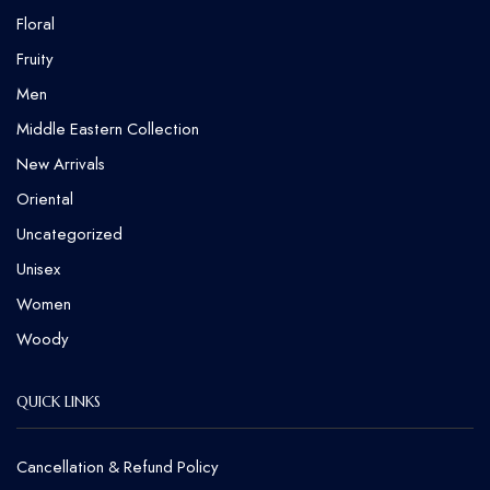
Floral
Fruity
Men
Middle Eastern Collection
New Arrivals
Oriental
Uncategorized
Unisex
Women
Woody
QUICK LINKS
Cancellation & Refund Policy​