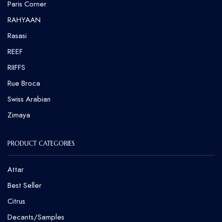
⁠Paris Corner
RAHYAAN
Rasasi
REEF
RIIFFS
Rue Broca
⁠Swiss Arabian
Zimaya
PRODUCT CATEGORIES
Attar
Best Seller
Citrus
Decants/Samples