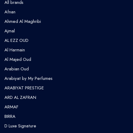
All brands
Afnan
Ahmed Al Maghribi
⁠Ajmal
AL EZZ OUD
Al Harmain
Al Majed Oud
Arabian Oud
Arabiyat by My Perfumes
ARABIYAT PRESTIGE
ARD AL ZAFRAN
ARMAF
BIRRA
D Luxe Signature