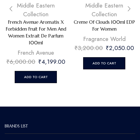
Middle Eastern
Middle Eastern
Collection
Collection
French Avenue Aromatix X
Creme Of Clouds 100ml EDP
Forbidden Fruit For Men And
For Women
Women Extrait De Parfum
Fragrance World
100ml
₹
3,200.00
₹
2,050.00
French Avenue
₹
6,000.00
₹
4,199.00
ADD TO CART
ADD TO CART
BRANDS LIST