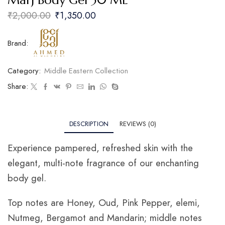
Marj Body Gel 30 ML
₹
2,000.00
₹
1,350.00
Brand:
Category:
Middle Eastern Collection
Share:
DESCRIPTION
REVIEWS (0)
Experience pampered, refreshed skin with the
elegant, multi-note fragrance of our enchanting
body gel.
Top notes are Honey, Oud, Pink Pepper, elemi,
Nutmeg, Bergamot and Mandarin; middle notes