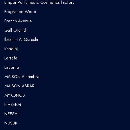
Emper Perfumes & Cosmetics factory
Fragrance World
French Avenue
Gulf Orchid
⁠Ibrahim Al Qureshi
Khadlaj
Lattafa
Laverne
MAISON Alhambra
MAISON ASRAR
MYKONOS
NASEEM
NEESH
NUSUK