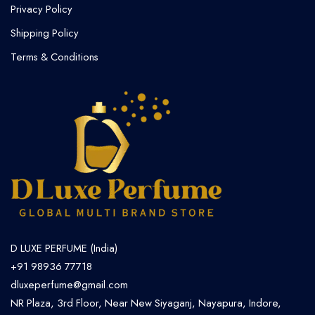
Privacy Policy
Shipping Policy
Terms & Conditions
D LUXE PERFUME (India)
+91 98936 77718
dluxeperfume@gmail.com
NR Plaza, 3rd Floor, Near New Siyaganj, Nayapura, Indore,