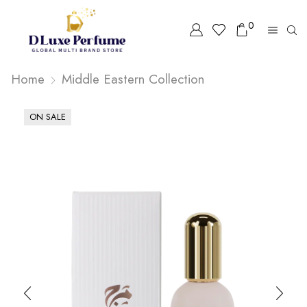
0
Home
Middle Eastern Collection
ON SALE