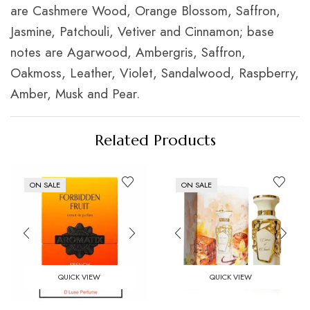
are Cashmere Wood, Orange Blossom, Saffron,
Jasmine, Patchouli, Vetiver and Cinnamon; base
notes are Agarwood, Ambergris, Saffron,
Oakmoss, Leather, Violet, Sandalwood, Raspberry,
Amber, Musk and Pear.
Related Products
ON SALE
ON SALE
QUICK VIEW
QUICK VIEW