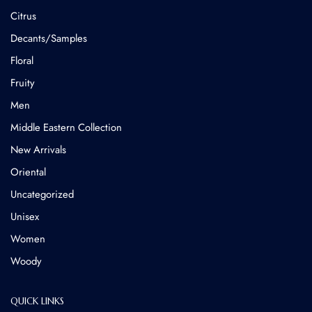
Citrus
Decants/Samples
Floral
Fruity
Men
Middle Eastern Collection
New Arrivals
Oriental
Uncategorized
Unisex
Women
Woody
QUICK LINKS