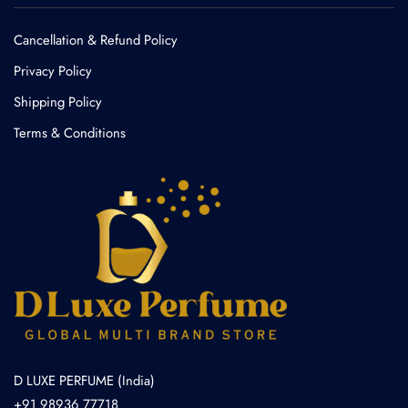
Cancellation & Refund Policy​
Privacy Policy
Shipping Policy
Terms & Conditions
D LUXE PERFUME (India)
+91 98936 77718