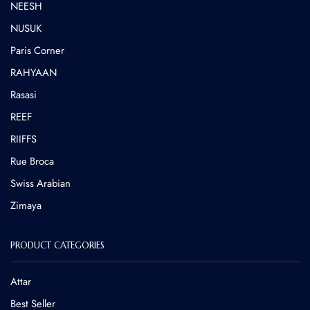
NEESH
NUSUK
⁠Paris Corner
RAHYAAN
Rasasi
REEF
RIIFFS
Rue Broca
⁠Swiss Arabian
Zimaya
PRODUCT CATEGORIES
Attar
Best Seller