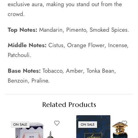
exclusive aura, making you stand out from the
crowd.
Top Notes:
Mandarin, Pimento, Smoked Spices.
Middle Notes:
Cistus, Orange Flower, Incense,
Patchouli.
Base Notes:
Tobacco, Amber, Tonka Bean,
Benzoin, Praline.
Related Products
ON SALE
ON SALE