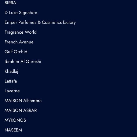
BIRRA
D Luxe Signature
Emper Perfumes & Cosmetics factory
Fragrance World
French Avenue
Gulf Orchid
⁠Ibrahim Al Qureshi
Khadlaj
Lattafa
Laverne
MAISON Alhambra
MAISON ASRAR
MYKONOS
NASEEM