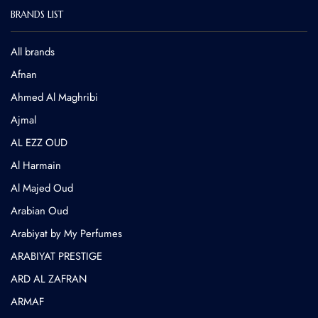
BRANDS LIST
All brands
Afnan
Ahmed Al Maghribi
⁠Ajmal
AL EZZ OUD
Al Harmain
Al Majed Oud
Arabian Oud
Arabiyat by My Perfumes
ARABIYAT PRESTIGE
ARD AL ZAFRAN
ARMAF