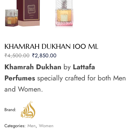
KHAMRAH DUKHAN 100 ML
₹
4,500.00
₹
2,850.00
Khamrah Dukhan
by
Lattafa
Perfumes
specially crafted for both Men
and Women.
Brand:
Categories:
Men
,
Women