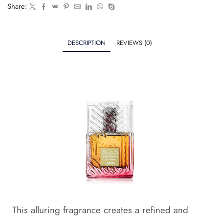
Share:
DESCRIPTION
REVIEWS (0)
This alluring fragrance creates a refined and