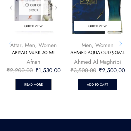
OUT OF
STOCK
QUICK VIEW
QUICK VIEW
Attar
,
Men
,
Women
Men
,
Women
ABIYAD MUSK 20 ML
AHMED AQUA OUD 90ML
Afnan
Ahmed Al Maghribi
₹
2,200.00
₹
1,530.00
₹
3,500.00
₹
2,500.00
READ MORE
ADD TO CART