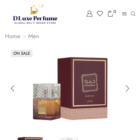
0
Home
Men
ON SALE