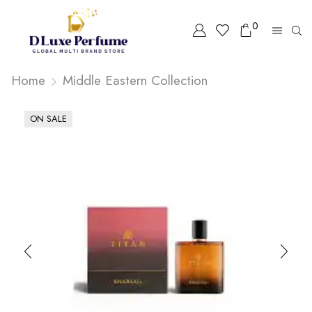
0
Home
Middle Eastern Collection
ON SALE