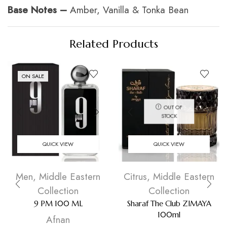
Base Notes –
Amber, Vanilla & Tonka Bean
Related Products
ON SALE
OUT OF
STOCK
QUICK VIEW
QUICK VIEW
Men
,
Middle Eastern
Citrus
,
Middle Eastern
Collection
Collection
9 PM 100 ML
Sharaf The Club ZIMAYA
100ml
Afnan