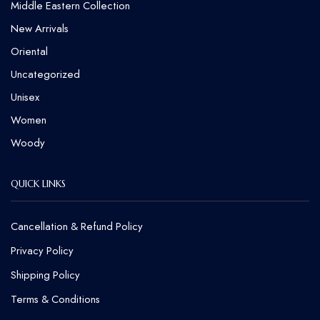
Middle Eastern Collection
New Arrivals
Oriental
Uncategorized
Unisex
Women
Woody
QUICK LINKS
Cancellation & Refund Policy​
Privacy Policy
Shipping Policy
Terms & Conditions