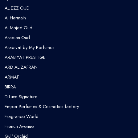
AL EZZ OUD
Al Harmain
Al Majed Oud
Arabian Oud
Arabiyat by My Perfumes
ARABIYAT PRESTIGE
ARD AL ZAFRAN
ARMAF
BIRRA
D Luxe Signature
Emper Perfumes & Cosmetics factory
Fragrance World
French Avenue
Gulf Orchid