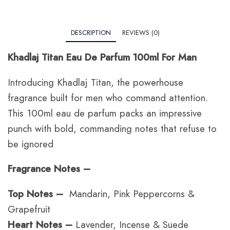
DESCRIPTION
REVIEWS (0)
Khadlaj Titan Eau De Parfum 100ml For Man
Introducing Khadlaj Titan, the powerhouse
fragrance built for men who command attention.
This 100ml eau de parfum packs an impressive
punch with bold, commanding notes that refuse to
be ignored
Fragrance Notes –
Top Notes –
Mandarin, Pink Peppercorns &
Grapefruit
Heart Notes –
Lavender, Incense & Suede