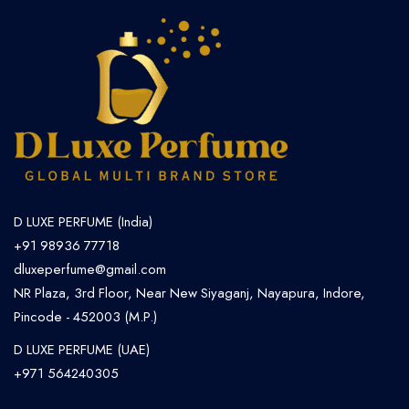
D LUXE PERFUME (India)
+91 98936 77718
dluxeperfume@gmail.com
NR Plaza, 3rd Floor, Near New Siyaganj, Nayapura, Indore,
Pincode - 452003 (M.P.)
D LUXE PERFUME (UAE)
+971 564240305