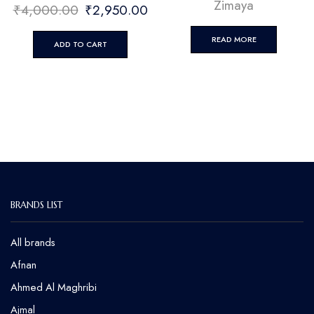
Zimaya
₹
4,000.00
₹
2,950.00
READ MORE
ADD TO CART
BRANDS LIST
All brands
Afnan
Ahmed Al Maghribi
⁠Ajmal