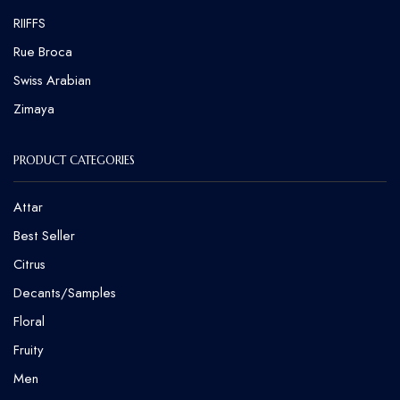
RIIFFS
Rue Broca
⁠Swiss Arabian
Zimaya
PRODUCT CATEGORIES
Attar
Best Seller
Citrus
Decants/Samples
Floral
Fruity
Men