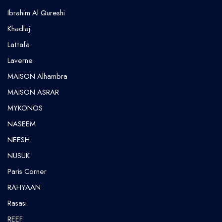
⁠Ibrahim Al Qureshi
Khadlaj
Lattafa
Laverne
MAISON Alhambra
MAISON ASRAR
MYKONOS
NASEEM
NEESH
NUSUK
⁠Paris Corner
RAHYAAN
Rasasi
REEF