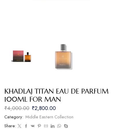
KHADLAJ TITAN EAU DE PARFUM
100ML FOR MAN
₹
4,000.00
₹
2,800.00
Category:
Middle Eastern Collection
Share: