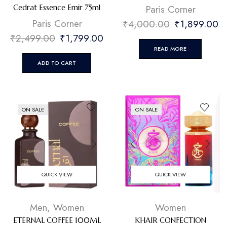
⁠Paris Corner
Cedrat Essence Emir 75ml
⁠Paris Corner
₹
4,000.00
₹
1,899.00
₹
2,499.00
₹
1,799.00
READ MORE
ADD TO CART
ON SALE
ON SALE
QUICK VIEW
QUICK VIEW
Men
,
Women
Women
ETERNAL COFFEE 100ML
KHAIR CONFECTION