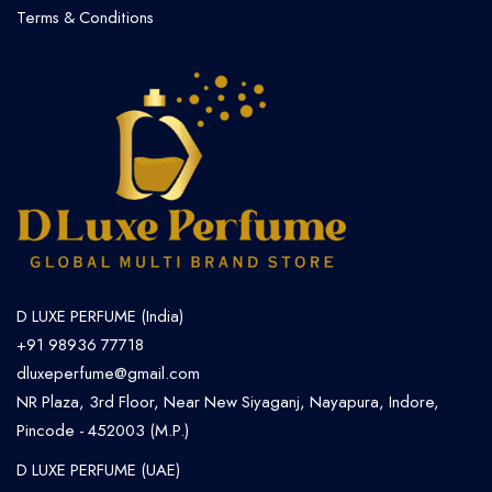
Terms & Conditions
D LUXE PERFUME (India)
+91 98936 77718
dluxeperfume@gmail.com
NR Plaza, 3rd Floor, Near New Siyaganj, Nayapura, Indore,
Pincode - 452003 (M.P.)
D LUXE PERFUME (UAE)