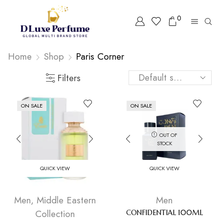
0
Home
Shop
⁠Paris Corner
Filters
ON SALE
ON SALE
OUT OF
STOCK
QUICK VIEW
QUICK VIEW
Men
,
Middle Eastern
Men
Collection
CONFIDENTIAL 100ML