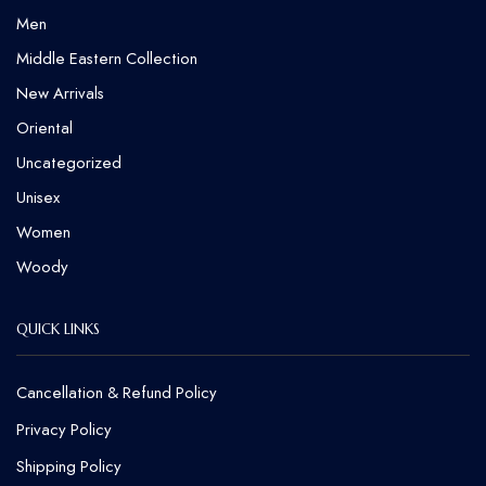
Men
Middle Eastern Collection
New Arrivals
Oriental
Uncategorized
Unisex
Women
Woody
QUICK LINKS
Cancellation & Refund Policy​
Privacy Policy
Shipping Policy