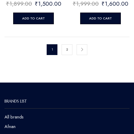
₹
1,899.00
₹
1,500.00
₹
1,999.00
₹
1,600.00
ADD TO CART
ADD TO CART
1
2
BRANDS LIST
All brands
Afnan