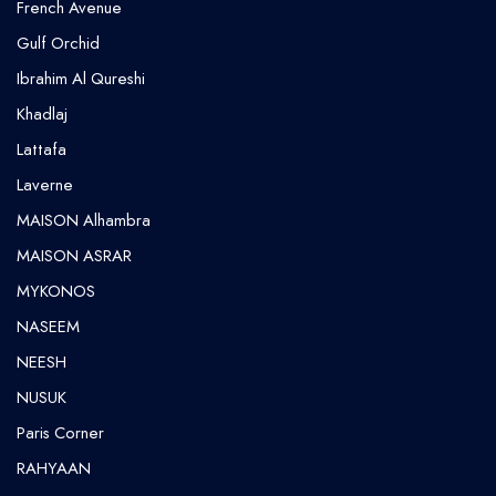
French Avenue
Gulf Orchid
⁠Ibrahim Al Qureshi
Khadlaj
Lattafa
Laverne
MAISON Alhambra
MAISON ASRAR
MYKONOS
NASEEM
NEESH
NUSUK
⁠Paris Corner
RAHYAAN