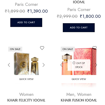
100ML
⁠Paris Corner
⁠Paris Corner
₹
1,899.00
₹
1,390.00
₹
2,999.00
₹
1,800.00
ADD TO CART
ADD TO CART
ON SALE
ON SALE
OUT OF
STOCK
QUICK VIEW
QUICK VIEW
Women
Men
,
Women
KHAIR FELICITY 100ML
KHAIR FUSION 100ML