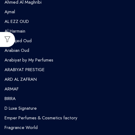
Ahmed Al Maghribi
⁠Ajmal
AL EZZ OUD
Al Harmain
Al Majed Oud
Arabian Oud
Arabiyat by My Perfumes
ARABIYAT PRESTIGE
ARD AL ZAFRAN
ARMAF
BIRRA
D Luxe Signature
Emper Perfumes & Cosmetics factory
Fragrance World