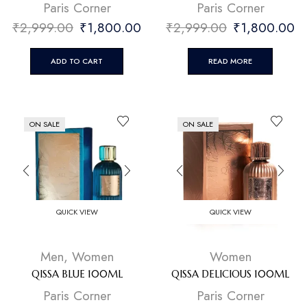
⁠Paris Corner
⁠Paris Corner
₹
2,999.00
₹
1,800.00
₹
2,999.00
₹
1,800.00
ADD TO CART
READ MORE
ON SALE
ON SALE
QUICK VIEW
QUICK VIEW
Men
,
Women
Women
QISSA BLUE 100ML
QISSA DELICIOUS 100ML
⁠Paris Corner
⁠Paris Corner