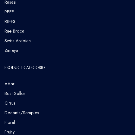
Rasasi
REEF
RIIFFS
Rue Broca
⁠Swiss Arabian
Zimaya
PRODUCT CATEGORIES
Attar
Best Seller
Citrus
Decants/Samples
Floral
Fruity