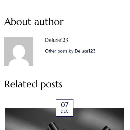
About author
Deluxe123
Other posts by Deluxe123
Related posts
07
DEC