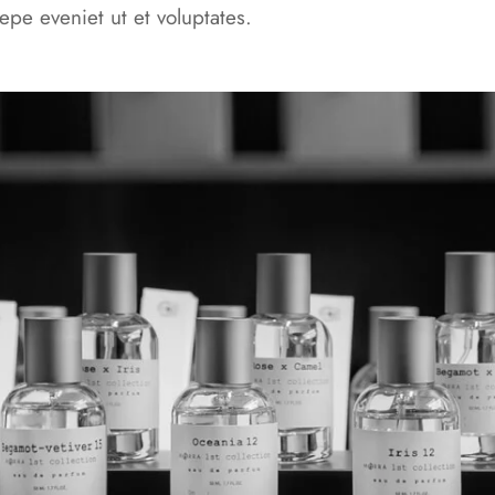
epe eveniet ut et voluptates.