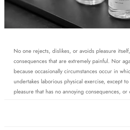
No one rejects, dislikes, or avoids pleasure itse
consequences that are extremely painful. Nor agai
because occasionally circumstances occur in whic
undertakes laborious physical exercise, except to
pleasure that has no annoying consequences, or