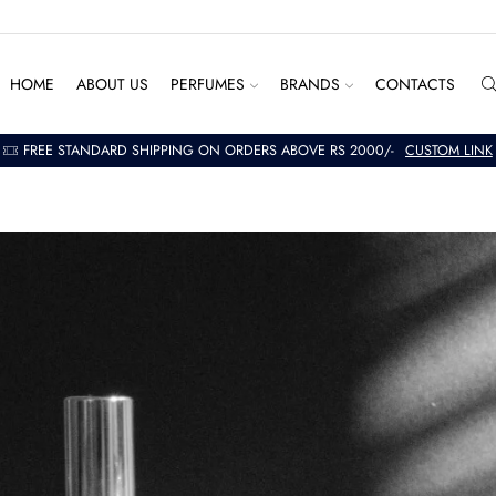
HOME
ABOUT US
PERFUMES
BRANDS
CONTACTS
FREE STANDARD SHIPPING ON ORDERS ABOVE RS 2000/-
CUSTOM LINK