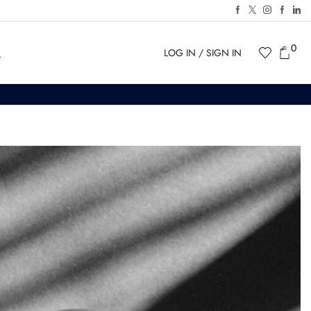
0
LOG IN / SIGN IN