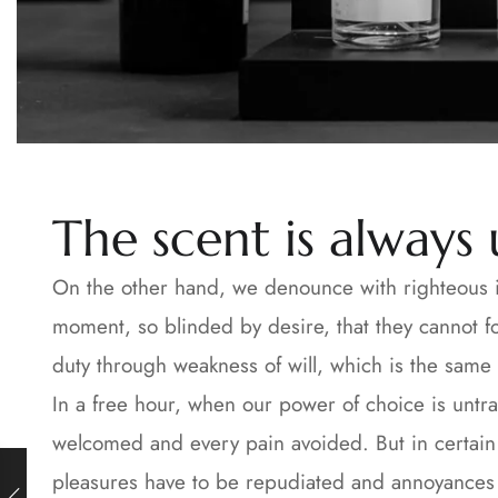
The scent is always
On the other hand, we denounce with righteous i
moment, so blinded by desire, that they cannot f
duty through weakness of will, which is the same 
In a free hour, when our power of choice is untr
welcomed and every pain avoided. But in certain c
pleasures have to be repudiated and annoyances a