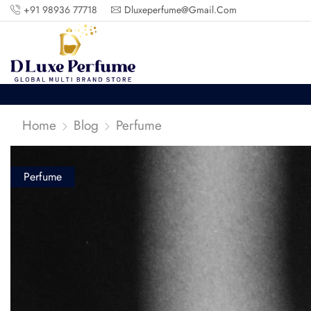
+91 98936 77718
Dluxeperfume@gmail.com
Home
Blog
Perfume
Perfume