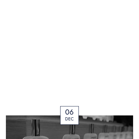
06
DEC