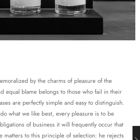
emoralized by the charms of pleasure of the
d equal blame belongs to those who fail in their
ases are perfectly simple and easy to distinguish.
o what we like best, every pleasure is to be
gations of business it will frequently occur that
atters to this principle of selection: he rejects