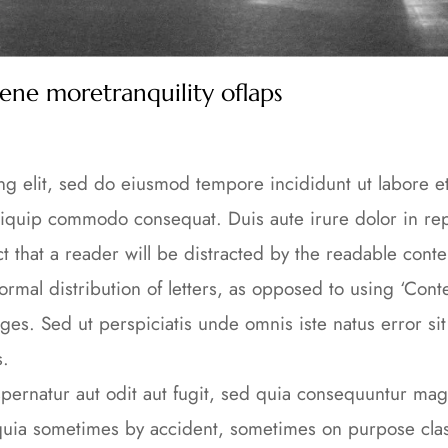
rene moretranquility oflaps
ing elit, sed do eiusmod tempore incididunt ut labore 
 aliquip commodo consequat. Duis aute irure dolor in rep
fact that a reader will be distracted by the readable cont
ormal distribution of letters, as opposed to using ‘Conte
ges. Sed ut perspiciatis unde omnis iste natus error s
s.
ernatur aut odit aut fugit, sed quia consequuntur magn
a sometimes by accident, sometimes on purpose classi