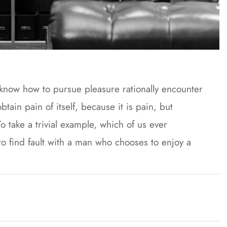
t know how to pursue pleasure rationally encounter
ain pain of itself, because it is pain, but
 take a trivial example, which of us ever
to find fault with a man who chooses to enjoy a