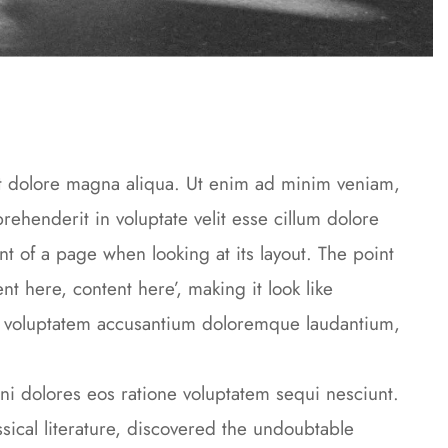
et dolore magna aliqua. Ut enim ad minim veniam,
rehenderit in voluptate velit esse cillum dolore
ent of a page when looking at its layout. The point
nt here, content here’, making it look like
it voluptatem accusantium doloremque laudantium,
i dolores eos ratione voluptatem sequi nesciunt.
cal literature, discovered the undoubtable