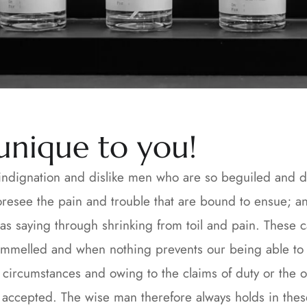
 unique to you!
ndignation and dislike men who are so beguiled and d
oresee the pain and trouble that are bound to ensue; an
as saying through shrinking from toil and pain. These c
ammelled and when nothing prevents our being able to d
ircumstances and owing to the claims of duty or the obli
ccepted. The wise man therefore always holds in these m