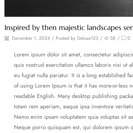
Inspired by then majestic landscapes se
December 1, 2024
/
Posted by
Deluxe123
/
58
/
0
Lorem ipsum dolor sit amet, consectetur adipisc
quis nostrud exercitation ullamco laboris nisi ut
eu fugiat nulla pariatur. It is a long established 
of using Lorem Ipsum is that it has more-or-less n
readable English. Many desktop publishing packa
totam rem aperiam, eaque ipsa inventore veritati
Nemo enim ipsam voluptatem quia voluptas sit asp
Neque porro quisquam est, qui dolorem ipsum qui