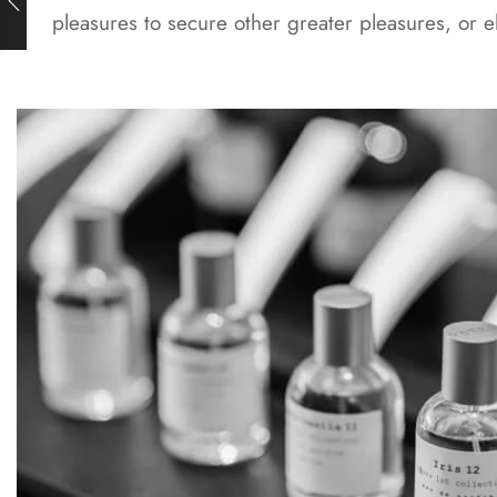
pleasures to secure other greater pleasures, or 