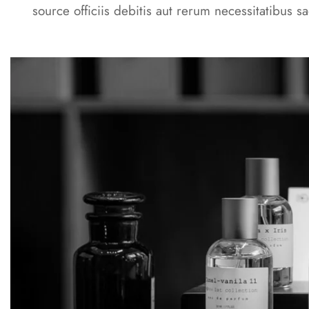
source officiis debitis aut rerum necessitatibus sa