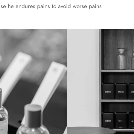
else he endures pains to avoid worse pains