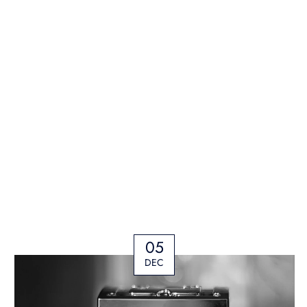
05
DEC