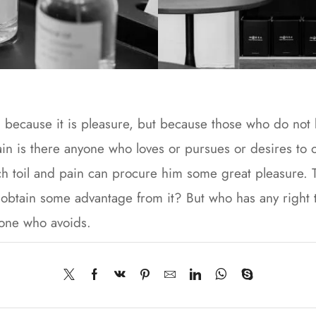
lf, because it is pleasure, but because those who do no
n is there anyone who loves or pursues or desires to obt
h toil and pain can procure him some great pleasure. To
 obtain some advantage from it? But who has any right 
 one who avoids.